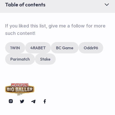
Table of contents
If you liked this list, give me a follow for more
such content!
1WIN
4RABET
BC Game
Odds96
Parimatch
Stake