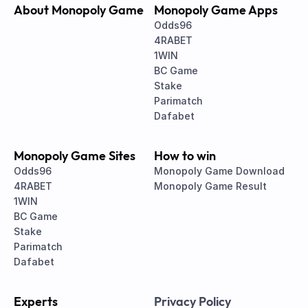
About Monopoly Game
Monopoly Game Apps
Odds96
4RABET
1WIN
BC Game
Stake
Parimatch
Dafabet
Monopoly Game Sites
How to win
Odds96
Monopoly Game Download
4RABET
Monopoly Game Result
1WIN
BC Game
Stake
Parimatch
Dafabet
Experts
Privacy Policy