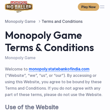
Play Now
Monopoly Game
Terms and Conditions
Monopoly Game
Terms & Conditions
Monopoly Game
Welcome to
monopoly.statebankofindia.com
(“Website”, “we”, “us”, or “our”). By accessing or
using this Website, you agree to be bound by these
Terms and Conditions. If you do not agree with any
part of these terms, please do not use the Website.
Use of the Website