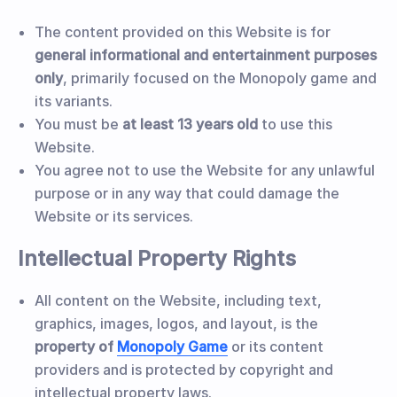
The content provided on this Website is for
general informational and entertainment purposes
only
, primarily focused on the Monopoly game and
its variants.
You must be
at least 13 years old
to use this
Website.
You agree not to use the Website for any unlawful
purpose or in any way that could damage the
Website or its services.
Intellectual Property Rights
All content on the Website, including text,
graphics, images, logos, and layout, is the
property of
Monopoly Game
or its content
providers and is protected by copyright and
intellectual property laws.