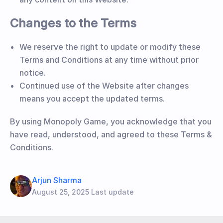
Changes to the Terms
We reserve the right to update or modify these
Terms and Conditions at any time without prior
notice.
Continued use of the Website after changes
means you accept the updated terms.
By using Monopoly Game, you acknowledge that you
have read, understood, and agreed to these Terms &
Conditions.
Arjun Sharma
August 25, 2025 Last update