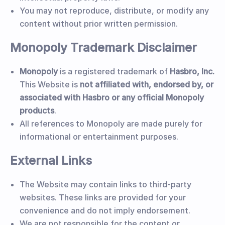
You may not reproduce, distribute, or modify any
content without prior written permission.
Monopoly Trademark Disclaimer
Monopoly
is a registered trademark of
Hasbro, Inc.
This Website is
not affiliated with, endorsed by, or
associated with Hasbro or any official Monopoly
products
.
All references to Monopoly are made purely for
informational or entertainment purposes.
External Links
The Website may contain links to third-party
websites. These links are provided for your
convenience and do not imply endorsement.
We are not responsible for the content or