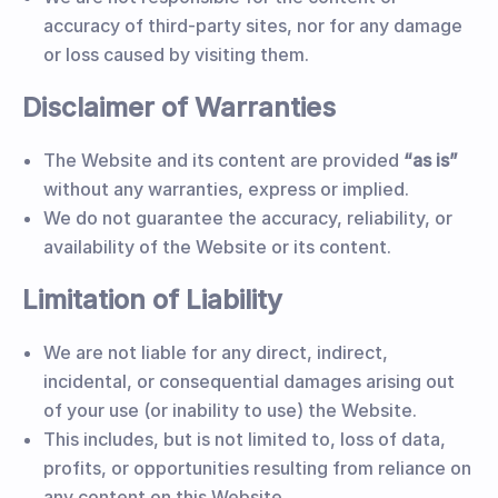
accuracy of third-party sites, nor for any damage
or loss caused by visiting them.
Disclaimer of Warranties
The Website and its content are provided
“as is”
without any warranties, express or implied.
We do not guarantee the accuracy, reliability, or
availability of the Website or its content.
Limitation of Liability
We are not liable for any direct, indirect,
incidental, or consequential damages arising out
of your use (or inability to use) the Website.
This includes, but is not limited to, loss of data,
profits, or opportunities resulting from reliance on
any content on this Website.