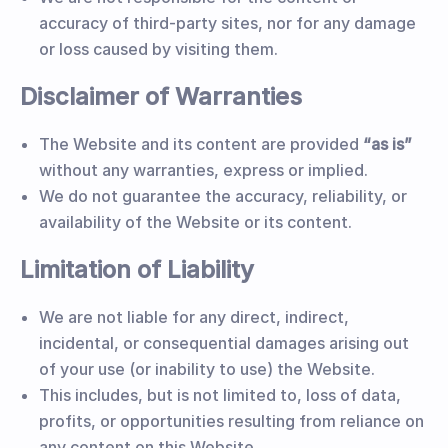
accuracy of third-party sites, nor for any damage
or loss caused by visiting them.
Disclaimer of Warranties
The Website and its content are provided
“as is”
without any warranties, express or implied.
We do not guarantee the accuracy, reliability, or
availability of the Website or its content.
Limitation of Liability
We are not liable for any direct, indirect,
incidental, or consequential damages arising out
of your use (or inability to use) the Website.
This includes, but is not limited to, loss of data,
profits, or opportunities resulting from reliance on
any content on this Website.