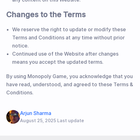
Changes to the Terms
We reserve the right to update or modify these
Terms and Conditions at any time without prior
notice.
Continued use of the Website after changes
means you accept the updated terms.
By using Monopoly Game, you acknowledge that you
have read, understood, and agreed to these Terms &
Conditions.
Arjun Sharma
August 25, 2025 Last update