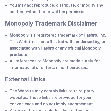
You may not reproduce, distribute, or modify any
content without prior written permission.
Monopoly Trademark Disclaimer
Monopoly
is a registered trademark of
Hasbro, Inc.
This Website is
not affiliated with, endorsed by, or
associated with Hasbro or any official Monopoly
products
.
All references to Monopoly are made purely for
informational or entertainment purposes.
External Links
The Website may contain links to third-party
websites. These links are provided for your
convenience and do not imply endorsement.
We are not responsible for the content or