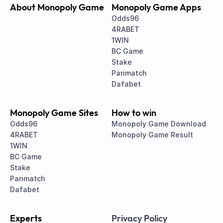
About Monopoly Game
Monopoly Game Apps
Odds96
4RABET
1WIN
BC Game
Stake
Parimatch
Dafabet
Monopoly Game Sites
How to win
Odds96
Monopoly Game Download
4RABET
Monopoly Game Result
1WIN
BC Game
Stake
Parimatch
Dafabet
Experts
Privacy Policy