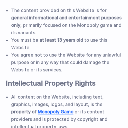
The content provided on this Website is for
general informational and entertainment purposes
only
, primarily focused on the Monopoly game and
its variants.
You must be
at least 13 years old
to use this
Website.
You agree not to use the Website for any unlawful
purpose or in any way that could damage the
Website or its services.
Intellectual Property Rights
All content on the Website, including text,
graphics, images, logos, and layout, is the
property of
Monopoly Game
or its content
providers and is protected by copyright and
intellectual property laws.