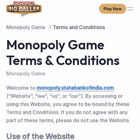
Play Now
Monopoly Game
Terms and Conditions
Monopoly Game
Terms & Conditions
Monopoly Game
Welcome to
monopoly.statebankofindia.com
(“Website”, “we”, “us”, or “our”). By accessing or
using this Website, you agree to be bound by these
Terms and Conditions. If you do not agree with any
part of these terms, please do not use the Website.
Use of the Website