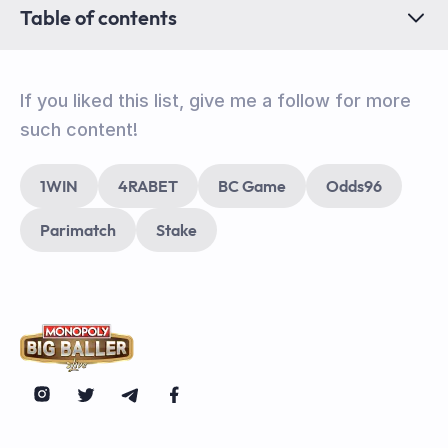
Table of contents
If you liked this list, give me a follow for more
such content!
1WIN
4RABET
BC Game
Odds96
Parimatch
Stake