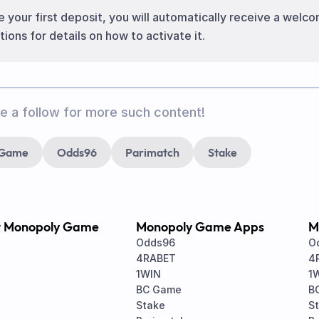
 your first deposit, you will automatically receive a welc
ions for details on how to activate it.
e me a follow for more such content!
 Game
Odds96
Parimatch
Stake
 Monopoly Game
Monopoly Game Apps
M
Odds96
O
4RABET
4
1WIN
1
BC Game
B
Stake
S