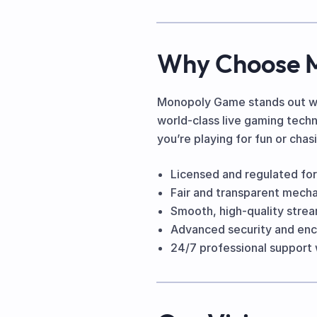
Why Choose 
Monopoly Game stands out wit
world-class live gaming techn
you’re playing for fun or cha
Licensed and regulated for
Fair and transparent mecha
Smooth, high-quality strea
Advanced security and enc
24/7 professional support