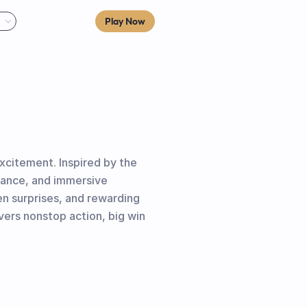
Play Now
citement. Inspired by the
chance, and immersive
en surprises, and rewarding
ers nonstop action, big win