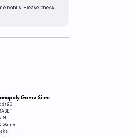
ome bonus. Please check
onopoly Game Sites
dds96
RABET
WIN
C Game
take