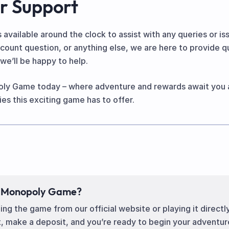
r Support
available around the clock to assist with any queries or i
ccount question, or anything else, we are here to provide q
we’ll be happy to help.
oly Game today – where adventure and rewards await you at
ies this exciting game has to offer.
ng Monopoly Game?
ng the game from our official website or playing it directl
t, make a deposit, and you’re ready to begin your adventur