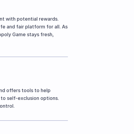
t with potential rewards.
e and fair platform for all. As
opoly Game stays fresh,
d offers tools to help
to self-exclusion options.
ontrol.