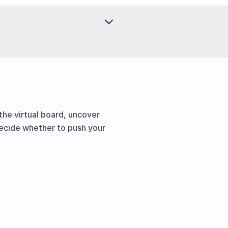
he virtual board, uncover
 decide whether to push your