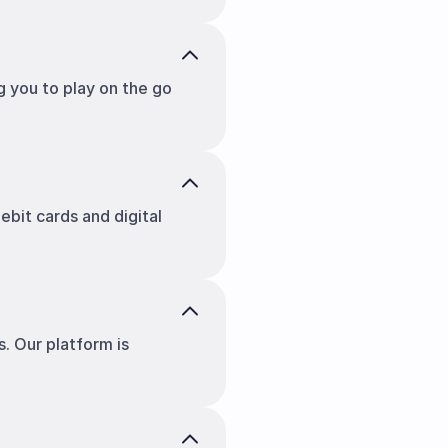
 you to play on the go
bit cards and digital
. Our platform is