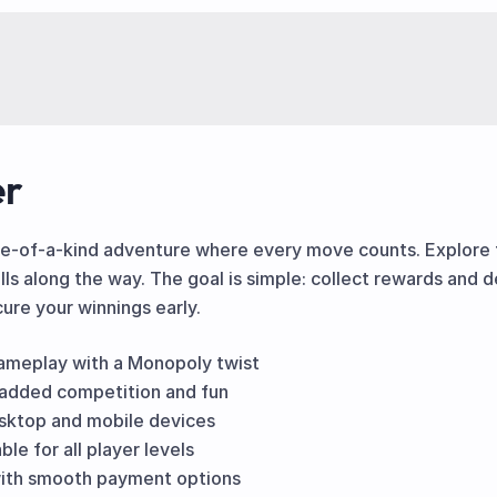
er
-of-a-kind adventure where every move counts. Explore t
alls along the way. The goal is simple: collect rewards and
cure your winnings early.
gameplay with a Monopoly twist
r added competition and fun
esktop and mobile devices
le for all player levels
with smooth payment options