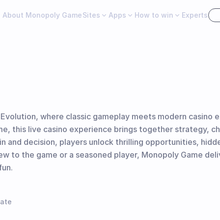
About Monopoly Game
Sites
Apps
How to win
Experts
Evolution, where classic gameplay meets modern casino ex
e, this live casino experience brings together strategy, 
n and decision, players unlock thrilling opportunities, hidd
ew to the game or a seasoned player, Monopoly Game deliv
fun.
date