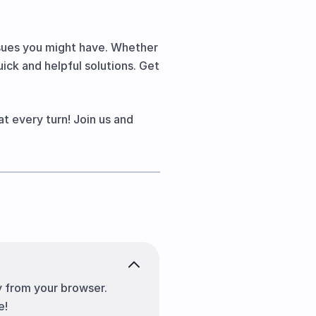
ssues you might have. Whether
uick and helpful solutions. Get
 every turn! Join us and
y from your browser.
e!