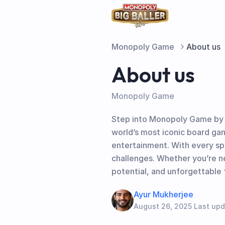
Monopoly Game
About us
About us
Monopoly Game
Step into Monopoly Game by 
world’s most iconic board gam
entertainment. With every spi
challenges. Whether you’re n
potential, and unforgettable 
Ayur Mukherjee
August 26, 2025 Last up