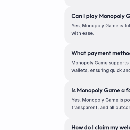
Can I play Monopoly 
Yes, Monopoly Game is ful
with ease.
What payment method
Monopoly Game supports va
wallets, ensuring quick an
Is Monopoly Game a f
Yes, Monopoly Game is pow
transparent, and all out
How do I claim my we