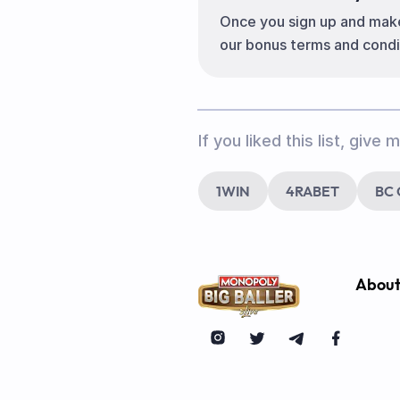
Once you sign up and make
our bonus terms and condit
If you liked this list, giv
1WIN
4RABET
BC
About