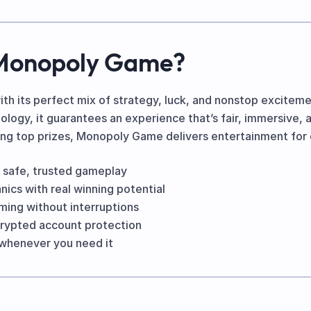
Monopoly Game?
h its perfect mix of strategy, luck, and nonstop exciteme
ology, it guarantees an experience that’s fair, immersive,
sing top prizes, Monopoly Game delivers entertainment for 
 safe, trusted gameplay
nics with real winning potential
ming without interruptions
rypted account protection
 whenever you need it