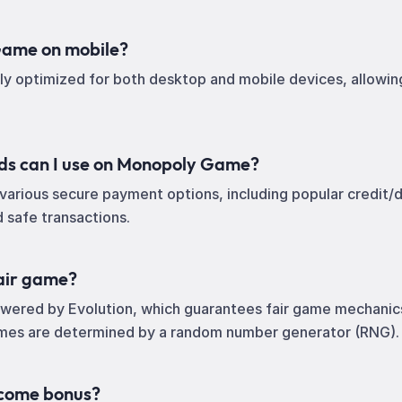
Game on mobile?
ly optimized for both desktop and mobile devices, allowing
s can I use on Monopoly Game?
rious secure payment options, including popular credit/de
d safe transactions.
air game?
ered by Evolution, which guarantees fair game mechanics
comes are determined by a random number generator (RNG).
lcome bonus?