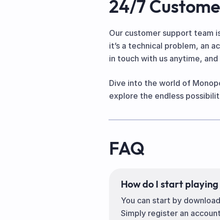
24/7 Custome
Our customer support team is 
it’s a technical problem, an a
in touch with us anytime, and 
Dive into the world of Monop
explore the endless possibilit
FAQ
How do I start playi
You can start by downloadi
Simply register an accoun