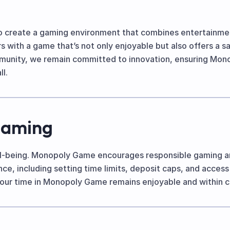
 create a gaming environment that combines entertainmen
rs with a game that’s not only enjoyable but also offers a saf
munity, we remain committed to innovation, ensuring Mon
l.
Gaming
l-being. Monopoly Game encourages responsible gaming an
, including setting time limits, deposit caps, and access 
your time in Monopoly Game remains enjoyable and within c