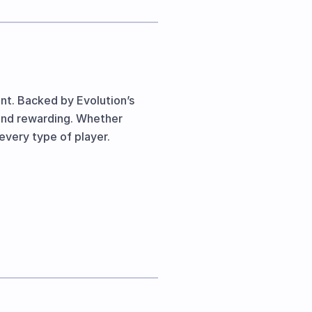
nt. Backed by Evolution’s
 and rewarding. Whether
every type of player.