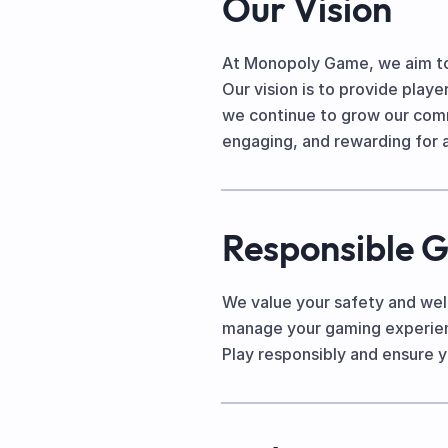
Our Vision
At Monopoly Game, we aim to
Our vision is to provide playe
we continue to grow our com
engaging, and rewarding for al
Responsible 
We value your safety and wel
manage your gaming experience
Play responsibly and ensure 