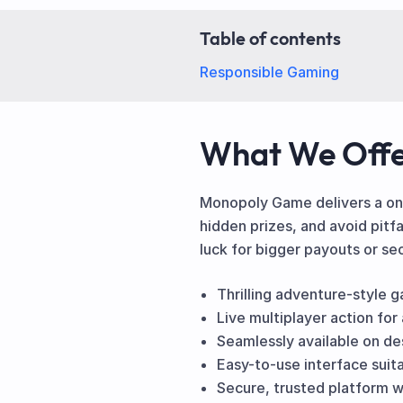
Table of contents
Responsible Gaming
What We Off
Monopoly Game delivers a one
hidden prizes, and avoid pitf
luck for bigger payouts or se
Thrilling adventure-style 
Live multiplayer action fo
Seamlessly available on d
Easy-to-use interface suitab
Secure, trusted platform 