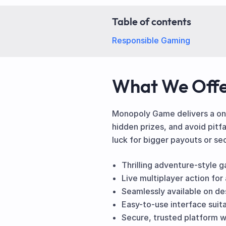
Table of contents
Responsible Gaming
What We Off
Monopoly Game delivers a one
hidden prizes, and avoid pitf
luck for bigger payouts or se
Thrilling adventure-style 
Live multiplayer action fo
Seamlessly available on d
Easy-to-use interface suitab
Secure, trusted platform 