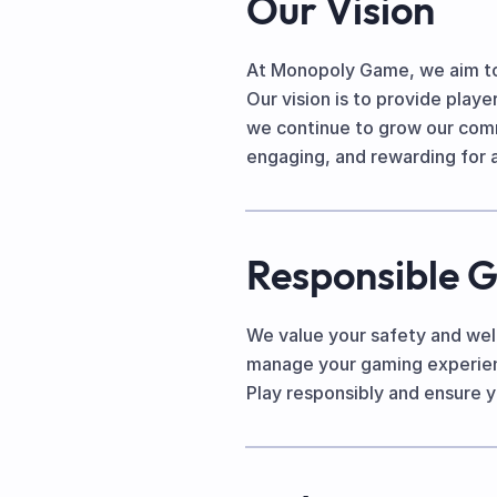
Our Vision
At Monopoly Game, we aim to
Our vision is to provide playe
we continue to grow our com
engaging, and rewarding for al
Responsible 
We value your safety and wel
manage your gaming experience
Play responsibly and ensure 