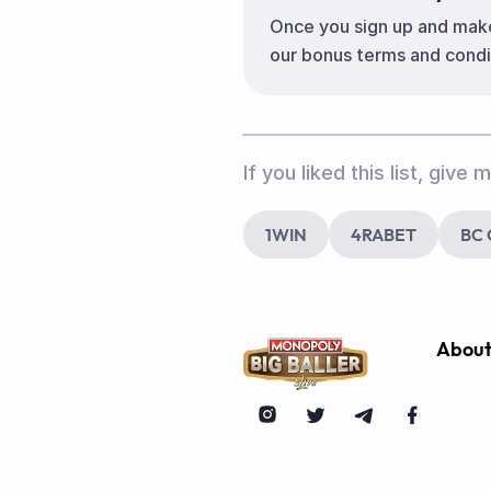
Once you sign up and make
our bonus terms and condit
If you liked this list, giv
1WIN
4RABET
BC
About