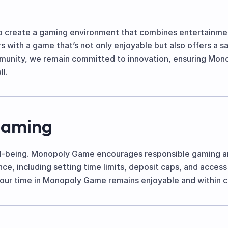
 create a gaming environment that combines entertainmen
rs with a game that’s not only enjoyable but also offers a saf
munity, we remain committed to innovation, ensuring Mon
l.
Gaming
l-being. Monopoly Game encourages responsible gaming an
, including setting time limits, deposit caps, and access 
your time in Monopoly Game remains enjoyable and within c