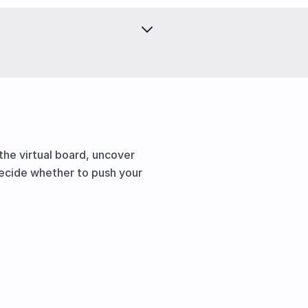
he virtual board, uncover
 decide whether to push your