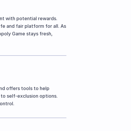
t with potential rewards.
e and fair platform for all. As
opoly Game stays fresh,
d offers tools to help
to self-exclusion options.
ontrol.