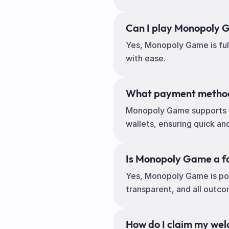
Can I play Monopoly 
Yes, Monopoly Game is ful
with ease.
What payment method
Monopoly Game supports va
wallets, ensuring quick an
Is Monopoly Game a f
Yes, Monopoly Game is pow
transparent, and all out
How do I claim my we