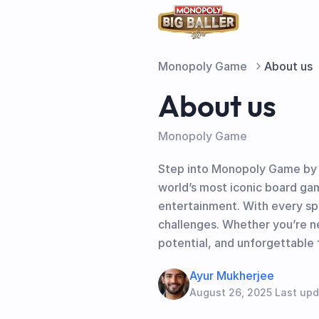
Monopoly Game
About us
About us
Monopoly Game
Step into Monopoly Game by 
world’s most iconic board gam
entertainment. With every spi
challenges. Whether you’re n
potential, and unforgettable 
Ayur Mukherjee
August 26, 2025 Last up