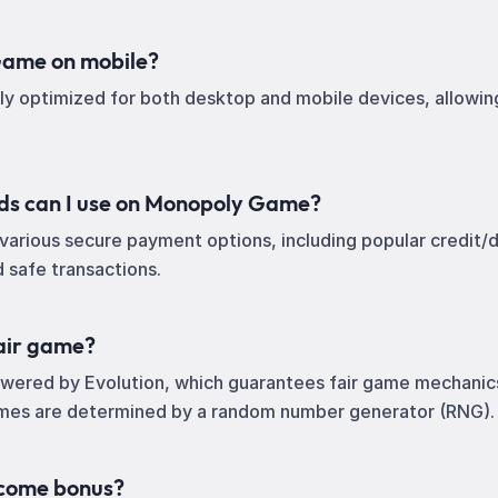
Game on mobile?
ly optimized for both desktop and mobile devices, allowing
s can I use on Monopoly Game?
rious secure payment options, including popular credit/de
d safe transactions.
air game?
ered by Evolution, which guarantees fair game mechanics
comes are determined by a random number generator (RNG).
lcome bonus?