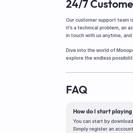
24/7 Custome
Our customer support team is 
it’s a technical problem, an a
in touch with us anytime, and 
Dive into the world of Monop
explore the endless possibilit
FAQ
How do I start playi
You can start by downloadi
Simply register an accoun