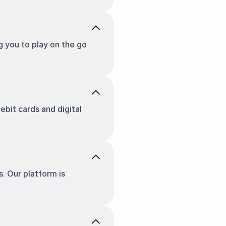
 you to play on the go
bit cards and digital
. Our platform is