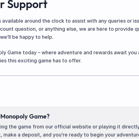
r Support
available around the clock to assist with any queries or i
ccount question, or anything else, we are here to provide q
we’ll be happy to help.
oly Game today – where adventure and rewards await you at
ies this exciting game has to offer.
ng Monopoly Game?
ng the game from our official website or playing it directl
t, make a deposit, and you’re ready to begin your adventur