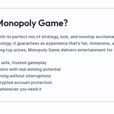
Monopoly Game?
h its perfect mix of strategy, luck, and nonstop exciteme
ology, it guarantees an experience that’s fair, immersive,
sing top prizes, Monopoly Game delivers entertainment for 
 safe, trusted gameplay
nics with real winning potential
ming without interruptions
rypted account protection
 whenever you need it