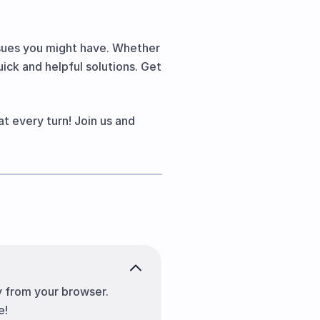
ssues you might have. Whether
uick and helpful solutions. Get
 every turn! Join us and
y from your browser.
e!