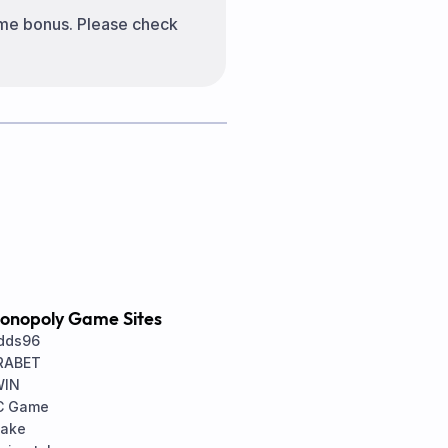
ome bonus. Please check
onopoly Game Sites
dds96
RABET
WIN
C Game
take