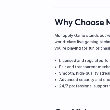
Why Choose 
Monopoly Game stands out wit
world-class live gaming techn
you’re playing for fun or cha
Licensed and regulated for
Fair and transparent mecha
Smooth, high-quality strea
Advanced security and enc
24/7 professional support