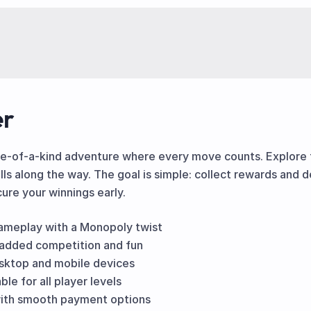
er
-of-a-kind adventure where every move counts. Explore t
alls along the way. The goal is simple: collect rewards and
cure your winnings early.
gameplay with a Monopoly twist
r added competition and fun
esktop and mobile devices
le for all player levels
with smooth payment options