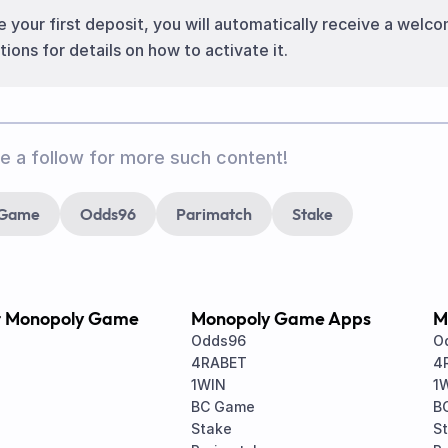
 your first deposit, you will automatically receive a welc
ions for details on how to activate it.
e me a follow for more such content!
 Game
Odds96
Parimatch
Stake
 Monopoly Game
Monopoly Game Apps
M
Odds96
O
4RABET
4
1WIN
1
BC Game
B
Stake
S