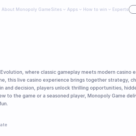
About Monopoly Game
Sites
Apps
How to win
Experts
Evolution, where classic gameplay meets modern casino ex
e, this live casino experience brings together strategy, 
n and decision, players unlock thrilling opportunities, hidd
ew to the game or a seasoned player, Monopoly Game deliv
fun.
date