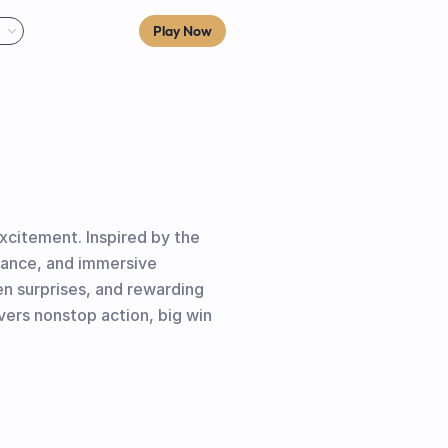
Play Now
citement. Inspired by the
chance, and immersive
en surprises, and rewarding
ers nonstop action, big win