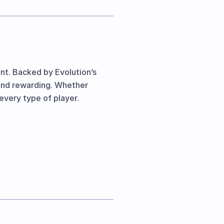
nt. Backed by Evolution’s
 and rewarding. Whether
every type of player.