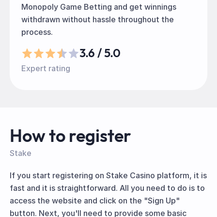
Monopoly Game Betting and get winnings
withdrawn without hassle throughout the
process.
3.6 / 5.0
Expert rating
How to register
Stake
If you start registering on Stake Casino platform, it is
fast and it is straightforward. All you need to do is to
access the website and click on the "Sign Up"
button. Next, you'll need to provide some basic