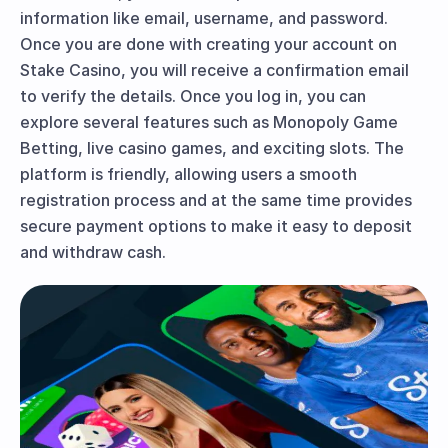
information like email, username, and password.
Once you are done with creating your account on
Stake Casino, you will receive a confirmation email
to verify the details. Once you log in, you can
explore several features such as Monopoly Game
Betting, live casino games, and exciting slots. The
platform is friendly, allowing users a smooth
registration process and at the same time provides
secure payment options to make it easy to deposit
and withdraw cash.