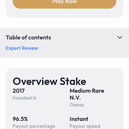
Play Now
Table of contents
Expert Review
Overview Stake
2017
Medium Rare
N.V.
Founded In
Owner
96.5%
Instant
Payout percentage
Payout speed