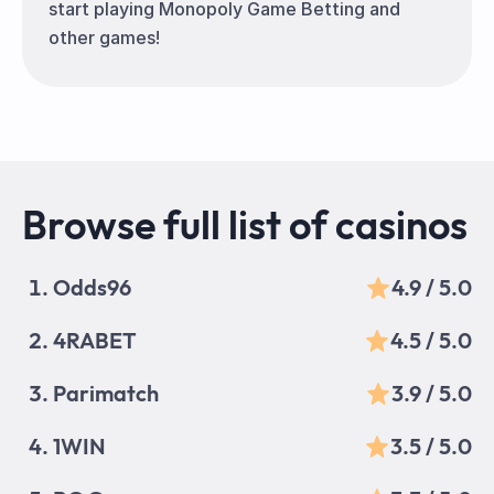
start playing Monopoly Game Betting and
other games!
Browse full list of casinos
Odds96
4.9 / 5.0
4RABET
4.5 / 5.0
Parimatch
3.9 / 5.0
1WIN
3.5 / 5.0