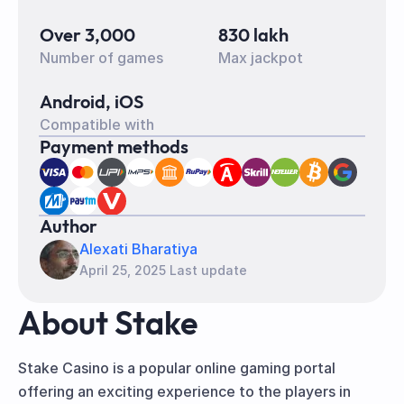
Over 3,000
830 lakh
Number of games
Max jackpot
Android, iOS
Compatible with
Payment methods
Author
Alexati Bharatiya
April 25, 2025 Last update
About Stake
Stake Casino is a popular online gaming portal
offering an exciting experience to the players in