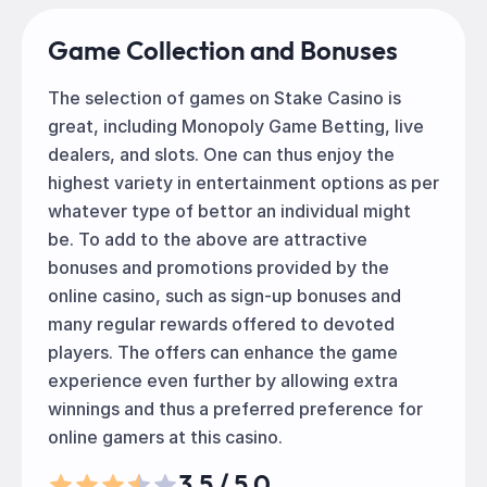
Game Collection and Bonuses
The selection of games on Stake Casino is
great, including Monopoly Game Betting, live
dealers, and slots. One can thus enjoy the
highest variety in entertainment options as per
whatever type of bettor an individual might
be. To add to the above are attractive
bonuses and promotions provided by the
online casino, such as sign-up bonuses and
many regular rewards offered to devoted
players. The offers can enhance the game
experience even further by allowing extra
winnings and thus a preferred preference for
online gamers at this casino.
3.5 / 5.0