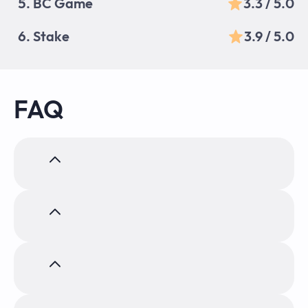
BC Game
3.3 / 5.0
Stake
3.9 / 5.0
FAQ