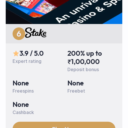
6
3.9 / 5.0
200% up to
₹1,00,000
Expert rating
Deposit bonus
None
None
Freespins
Freebet
None
Cashback