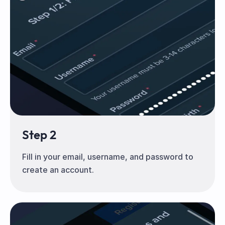
Step 2
Fill in your email, username, and password to
create an account.