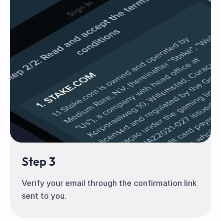
Step 3
Verify your email through the confirmation link
sent to you.