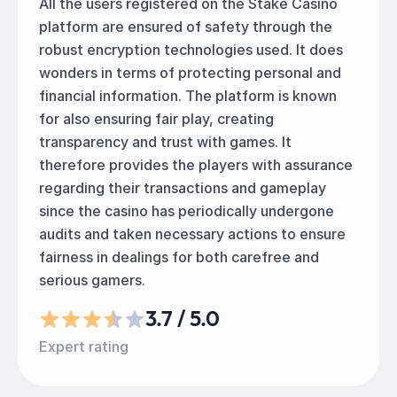
All the users registered on the Stake Casino
platform are ensured of safety through the
robust encryption technologies used. It does
wonders in terms of protecting personal and
financial information. The platform is known
for also ensuring fair play, creating
transparency and trust with games. It
therefore provides the players with assurance
regarding their transactions and gameplay
since the casino has periodically undergone
audits and taken necessary actions to ensure
fairness in dealings for both carefree and
serious gamers.
3.7 / 5.0
Expert rating