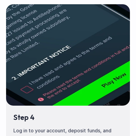
Step 4
Log in to your account, deposit funds, and