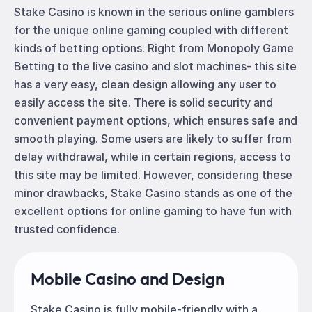
Stake Casino is known in the serious online gamblers
for the unique online gaming coupled with different
kinds of betting options. Right from Monopoly Game
Betting to the live casino and slot machines- this site
has a very easy, clean design allowing any user to
easily access the site. There is solid security and
convenient payment options, which ensures safe and
smooth playing. Some users are likely to suffer from
delay withdrawal, while in certain regions, access to
this site may be limited. However, considering these
minor drawbacks, Stake Casino stands as one of the
excellent options for online gaming to have fun with
trusted confidence.
Mobile Casino and Design
Stake Casino is fully mobile-friendly with a