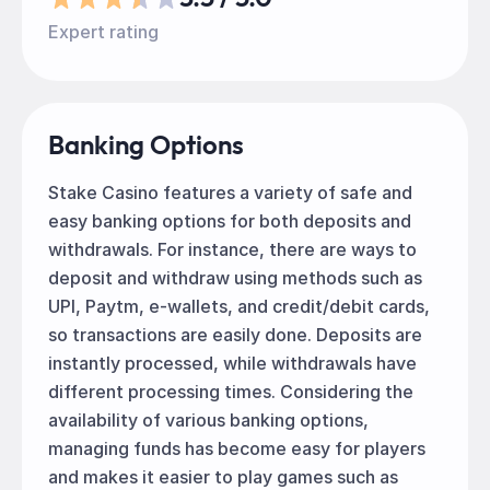
Expert rating
Banking Options
Stake Casino features a variety of safe and
easy banking options for both deposits and
withdrawals. For instance, there are ways to
deposit and withdraw using methods such as
UPI, Paytm, e-wallets, and credit/debit cards,
so transactions are easily done. Deposits are
instantly processed, while withdrawals have
different processing times. Considering the
availability of various banking options,
managing funds has become easy for players
and makes it easier to play games such as