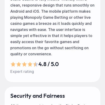
clean, responsive design that runs smoothly on
Android and iOS. The mobile platform makes
playing Monopoly Game Betting or other live
casino games a breeze as it loads quickly and
navigates with ease. The user interface is
simple yet effective in that it helps players to
easily access their favorite games and
promotions on the go without sacrificing on
quality or convenience.
4.8 / 5.0
Expert rating
Security and Fairness