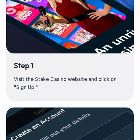
Step 1
Visit the Stake Casino website and click on
"Sign Up."