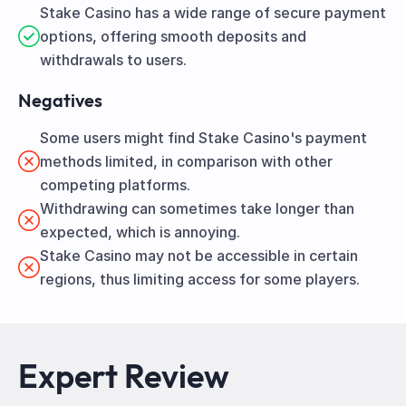
Stake Casino has a wide range of secure payment
options, offering smooth deposits and
withdrawals to users.
Negatives
Some users might find Stake Casino's payment
methods limited, in comparison with other
competing platforms.
Withdrawing can sometimes take longer than
expected, which is annoying.
Stake Casino may not be accessible in certain
regions, thus limiting access for some players.
Expert Review