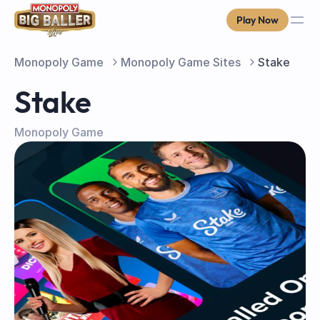
Play Now
Monopoly Game
Monopoly Game Sites
Stake
Stake
Monopoly Game