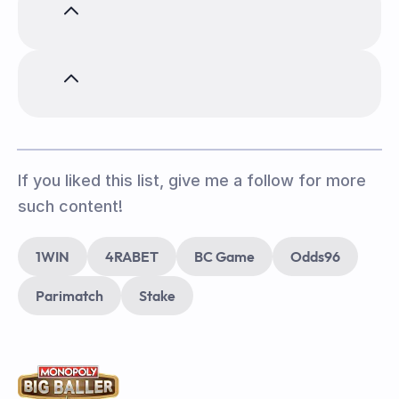
If you liked this list, give me a follow for more
such content!
1WIN
4RABET
BC Game
Odds96
Parimatch
Stake