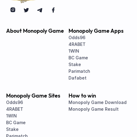
About Monopoly Game
Monopoly Game Apps
Odds96
4RABET
1WIN
BC Game
Stake
Parimatch
Dafabet
Monopoly Game Sites
How to win
Odds96
Monopoly Game Download
4RABET
Monopoly Game Result
1WIN
BC Game
Stake
Parimatch