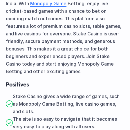
India. With
Monopoly Game
Betting, enjoy live
cricket-based games with a chance to bet on
exciting match outcomes. This platform also
features a lot of premium casino slots, table games,
and live casinos for everyone. Stake Casino is user-
friendly, secure payment methods, and generous
bonuses. This makes it a great choice for both
beginners and experienced players. Join Stake
Casino today and start enjoying Monopoly Game
Betting and other exciting games!
Positives
Stake Casino gives a wide range of games, such
as Monopoly Game Betting, live casino games,
and slots.
The site is so easy to navigate that it becomes
very easy to play along with all users.