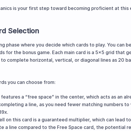
nics is your first step toward becoming proficient at thi
d Selection
ng phase where you decide which cards to play. You can b
ards for the bonus game. Each main card is a 5×5 grid that
 to complete horizontal, vertical, or diagonal lines as 20 b
rds you can choose from:
d features a “free space” in the center, which acts as an a
ompleting a line, as you need fewer matching numbers to wi
39x.
ell on this card is a guaranteed multiplier, which can lead t
e a line compared to the Free Space card, the potential re