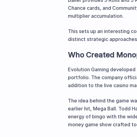
Baller provides 3 Rolls and 5
Chance cards, and Community C
multiplier accumulation.
This sets up an interesting 
distinct strategic approaches
Who Created Monop
Evolution Gaming developed a
portfolio. The company offici
addition to the live casino ma
The idea behind the game was 
earlier hit, Mega Ball. Todd 
energy of bingo with the wid
money game show crafted to 