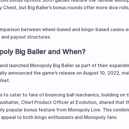
 Rolls bonus options. Both games feature the familiar Mono
hest, but Big Baller’s bonus rounds offer more dice rolls,
comparison between wheel-based and bingo-based casino e
 and payout structures.
oly Big Baller and When?
nd launched Monopoly Big Baller as part of their expandi
ally announced the game’s release on August 10, 2022, maki
rket.
to cater to fans of bouncing ball mechanics, building on t
Haushalter, Chief Product Officer at Evolution, shared that
ely popular bonus feature from Monopoly Live. This combina
appeal to both bingo enthusiasts and Monopoly fans.