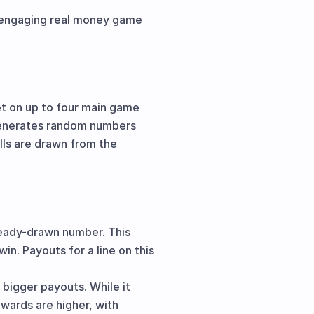
s engaging real money game
et on up to four main game
 generates random numbers
alls are drawn from the
lready-drawn number. This
n. Payouts for a line on this
o bigger payouts. While it
wards are higher, with