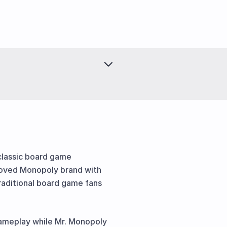
 classic board game
loved Monopoly brand with
raditional board game fans
gameplay while Mr. Monopoly