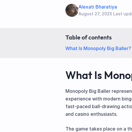
Alexati Bharatiya
August 27, 2025 Last upd
Table of contents
What Is Monopoly Big Baller?
What Is Monop
Monopoly Big Baller represent
experience with modern bing
fast-paced ball-drawing acti
and casino enthusiasts.
The game takes place on a th