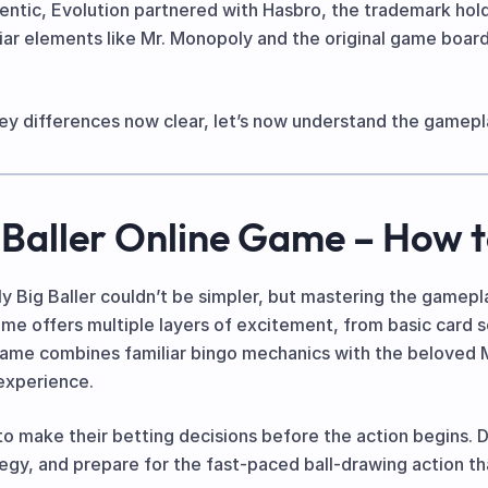
ntic, Evolution partnered with Hasbro, the trademark hol
liar elements like Mr. Monopoly and the original game board
ey differences now clear, let’s now understand the gamepl
Baller Online Game – How t
 Big Baller couldn’t be simpler, but mastering the gameplay
e offers multiple layers of excitement, from basic card se
game combines familiar bingo mechanics with the beloved 
experience.
o make their betting decisions before the action begins. Du
egy, and prepare for the fast-paced ball-drawing action th