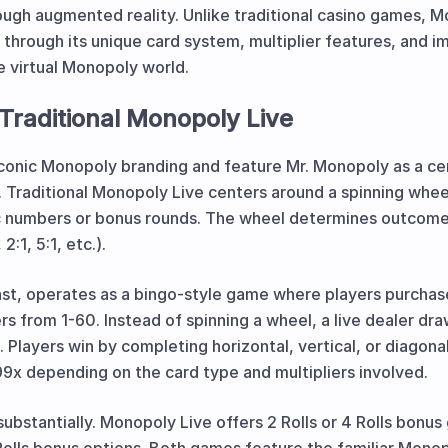
ough augmented reality. Unlike traditional casino games, M
 through its unique card system, multiplier features, and
he virtual Monopoly world.
 Traditional Monopoly Live
conic Monopoly branding and feature Mr. Monopoly as a ce
ly. Traditional Monopoly Live centers around a spinning wh
ic numbers or bonus rounds. The wheel determines outcome
2:1, 5:1, etc.).
ast, operates as a bingo-style game where players purchas
 from 1-60. Instead of spinning a wheel, a live dealer dr
Players win by completing horizontal, vertical, or diagonal 
9x depending on the card type and multipliers involved.
substantially. Monopoly Live offers 2 Rolls or 4 Rolls bon