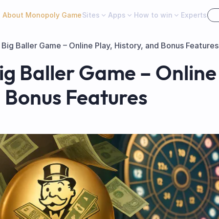
About Monopoly Game
Sites
Apps
How to win
Experts
Big Baller Game – Online Play, History, and Bonus Features
g Baller Game – Online 
d Bonus Features