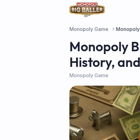
Monopoly Game
Monopoly 
Monopoly Bi
History, an
Monopoly Game