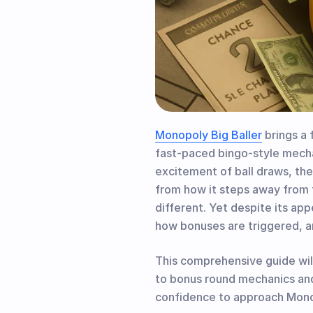
Monopoly Big Baller
brings a 
fast-paced bingo-style mechan
excitement of ball draws, the 
from how it steps away from t
different. Yet despite its ap
how bonuses are triggered, an
This comprehensive guide wil
to bonus round mechanics and 
confidence to approach Monop