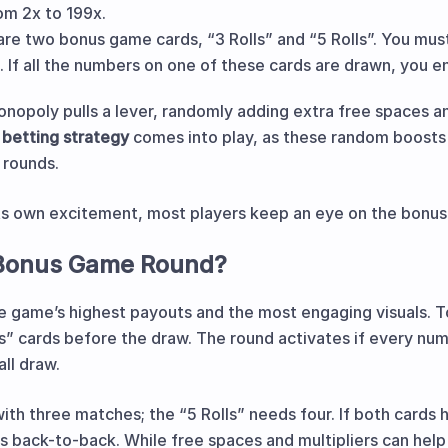
om 2x to 199x.
are two bonus game cards, “3 Rolls” and “5 Rolls”. You mus
. If all the numbers on one of these cards are drawn, you 
onopoly pulls a lever, randomly adding extra free spaces an
 betting strategy
comes into play, as these random boosts 
 rounds.
ts own excitement, most players keep an eye on the bonus 
 Bonus Game Round?
 game’s highest payouts and the most engaging visuals. To
lls” cards before the draw. The round activates if every n
ll draw.
ith three matches; the “5 Rolls” needs four. If both cards hit
 back-to-back. While free spaces and multipliers can help