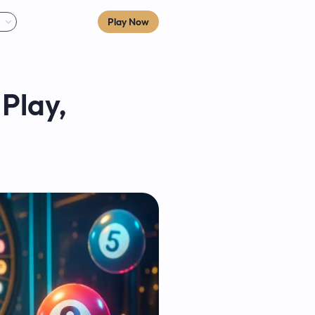
Play Now
Play,