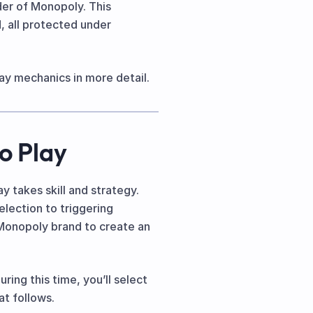
der of Monopoly. This
, all protected under
ay mechanics in more detail.
o Play
 takes skill and strategy.
lection to triggering
Monopoly brand to create an
ring this time, you’ll select
at follows.