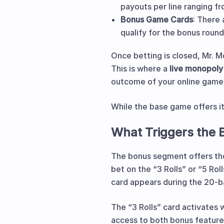
payouts per line ranging fr
Bonus Game Cards
: There 
qualify for the bonus round
Once betting is closed, Mr. M
This is where a
live monopoly
outcome of your online game
While the base game offers i
What Triggers the
The bonus segment offers the
bet on the “3 Rolls” or “5 Ro
card appears during the 20-ba
The “3 Rolls” card activates w
access to both bonus features