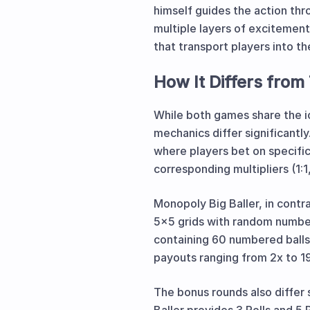
himself guides the action thr
multiple layers of excitement
that transport players into t
How It Differs from
While both games share the i
mechanics differ significant
where players bet on specif
corresponding multipliers (1:1, 
Monopoly Big Baller, in contr
5×5 grids with random numbers
containing 60 numbered balls. 
payouts ranging from 2x to 19
The bonus rounds also differ 