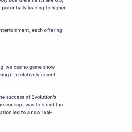
poly board elements like GO,
 potentially leading to higher
ntertainment, each offering
ng live casino game show
ng it a relatively recent
he success of Evolution’s
 the concept was to blend the
tion led to a new real-