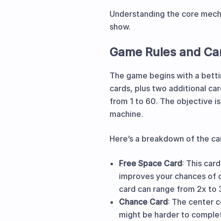
Understanding the core mecha
show.
Game Rules and Car
The game begins with a betti
cards, plus two additional c
from 1 to 60. The objective is
machine.
Here’s a breakdown of the ca
Free Space Card
: This car
improves your chances of c
card can range from 2x to 
Chance Card
: The center c
might be harder to complet