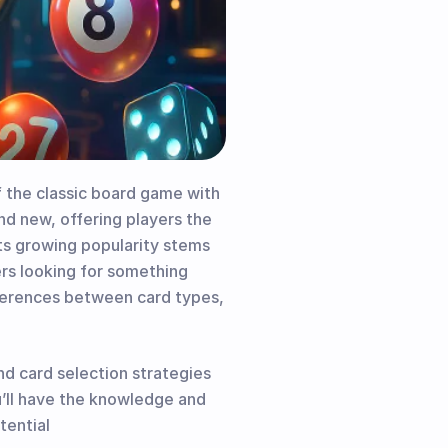
f the classic board game with
nd new, offering players the
 Its growing popularity stems
ers looking for something
ifferences between card types,
d card selection strategies
u’ll have the knowledge and
tential