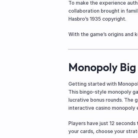
To make the experience authe
collaboration brought in fami
Hasbro’s 1935 copyright.
With the game’s origins and k
Monopoly Big 
Getting started with Monopoly
This bingo-style monopoly gam
lucrative bonus rounds. The 
interactive casino monopoly 
Players have just 12 seconds t
your cards, choose your strat