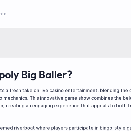
ate
oly Big Baller?
s a fresh take on live casino entertainment, blending the
o mechanics. This innovative game show combines the be
on, creating an engaging experience that appeals to both t
emed riverboat where players participate in bingo-style 