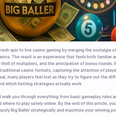
fresh spin to live casino gaming by merging the nostalgia o
ics. The result is an experience that feels both familiar a
thrill of multipliers, and the anticipation of bonus rounds.
raditional casino formats, capturing the attention of play
peal, many players feel lost as they try to figure out the d
d which betting strategies actually work.
l walk you through everything from basic gameplay rules an
where to play safely online. By the end of this article, yo
oly Big Baller strategically and maximize your winning po