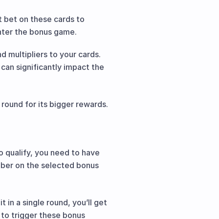
t bet on these cards to
enter the bonus game.
d multipliers to your cards.
can significantly impact the
round for its bigger rewards.
 qualify, you need to have
umber on the selected bonus
 in a single round, you’ll get
 to trigger these bonus