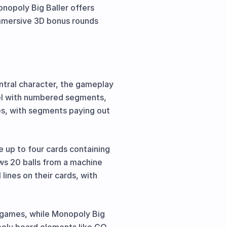
onopoly Big Baller offers
 immersive 3D bonus rounds
ntral character, the gameplay
eel with numbered segments,
s, with segments paying out
e up to four cards containing
aws 20 balls from a machine
lines on their cards, with
us games, while Monopoly Big