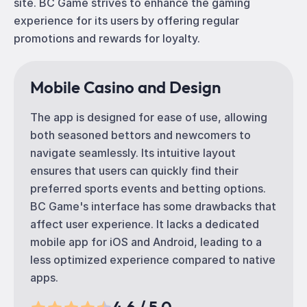
site. BC Game strives to enhance the gaming
experience for its users by offering regular
promotions and rewards for loyalty.
Mobile Casino and Design
The app is designed for ease of use, allowing
both seasoned bettors and newcomers to
navigate seamlessly. Its intuitive layout
ensures that users can quickly find their
preferred sports events and betting options.
BC Game's interface has some drawbacks that
affect user experience. It lacks a dedicated
mobile app for iOS and Android, leading to a
less optimized experience compared to native
apps.