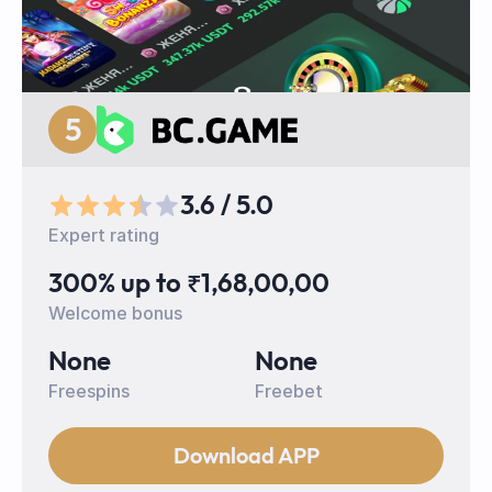
5
3.6 / 5.0
Expert rating
300% up to ₹1,68,00,00
Welcome bonus
None
None
Freespins
Freebet
Download APP