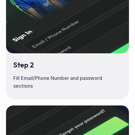
Step 2
Fill Email/Phone Number and password
sections