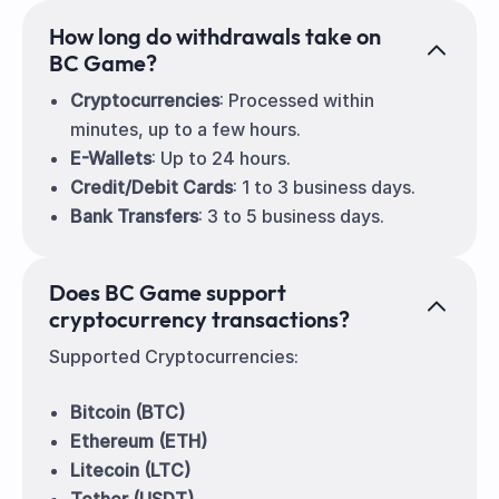
How long do withdrawals take on
BC Game?
Cryptocurrencies
: Processed within
minutes, up to a few hours.
E-Wallets
: Up to 24 hours.
Credit/Debit Cards
: 1 to 3 business days.
Bank Transfers
: 3 to 5 business days.
Does BC Game support
cryptocurrency transactions?
Supported Cryptocurrencies:
Bitcoin (BTC)
Ethereum (ETH)
Litecoin (LTC)