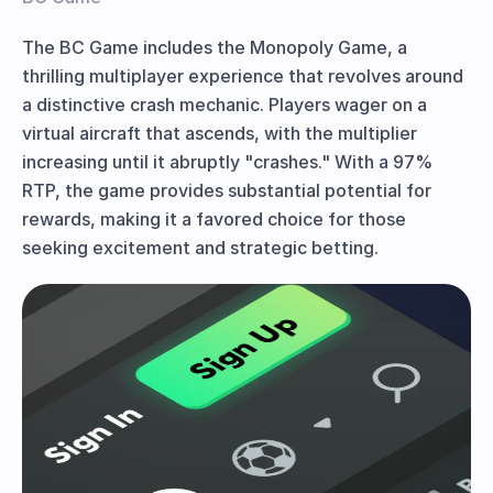
The BC Game includes the Monopoly Game, a
thrilling multiplayer experience that revolves around
a distinctive crash mechanic. Players wager on a
virtual aircraft that ascends, with the multiplier
increasing until it abruptly "crashes." With a 97%
RTP, the game provides substantial potential for
rewards, making it a favored choice for those
seeking excitement and strategic betting.