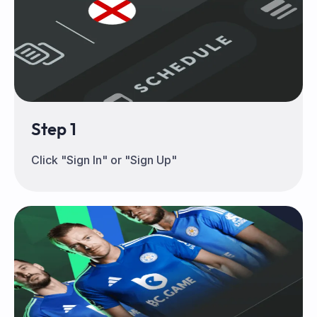
Step 1
Click "Sign In" or "Sign Up"