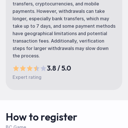
transfers, cryptocurrencies, and mobile
payments. However, withdrawals can take
longer, especially bank transfers, which may
take up to 7 days, and some payment methods
have geographical limitations and potential
transaction fees. Additionally, verification
steps for larger withdrawals may slow down
the process.
3.8 / 5.0
Expert rating
How to register
BC Game