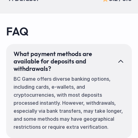
FAQ
What payment methods are
available for deposits and
withdrawals?
BC Game offers diverse banking options,
including cards, e-wallets, and
cryptocurrencies, with most deposits
processed instantly. However, withdrawals,
especially via bank transfers, may take longer,
and some methods may have geographical
restrictions or require extra verification.