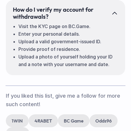
How do I verify my account for
withdrawals?
Visit the KYC page on BC.Game.
Enter your personal details.
Upload a valid government-issued ID.
Provide proof of residence.
Upload a photo of yourself holding your ID
and a note with your username and date.
If you liked this list, give me a follow for more
such content!
1WIN
4RABET
BC Game
Odds96