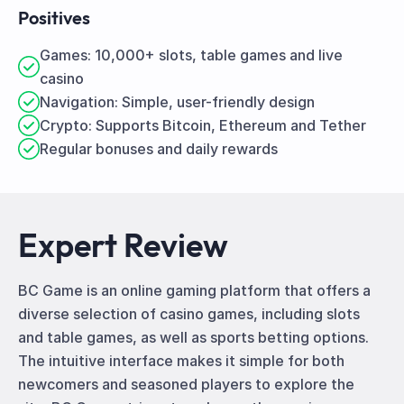
Positives
Games: 10,000+ slots, table games and live
casino
Navigation: Simple, user-friendly design
Crypto: Supports Bitcoin, Ethereum and Tether
Regular bonuses and daily rewards
Expert Review
BC Game is an online gaming platform that offers a
diverse selection of casino games, including slots
and table games, as well as sports betting options.
The intuitive interface makes it simple for both
newcomers and seasoned players to explore the