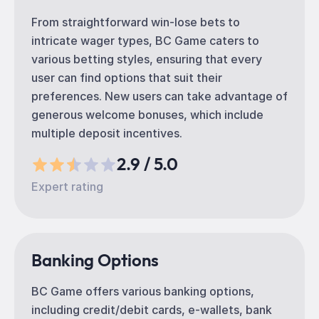
From straightforward win-lose bets to
intricate wager types, BC Game caters to
various betting styles, ensuring that every
user can find options that suit their
preferences. New users can take advantage of
generous welcome bonuses, which include
multiple deposit incentives.
2.9 / 5.0
Expert rating
Banking Options
BC Game offers various banking options,
including credit/debit cards, e-wallets, bank