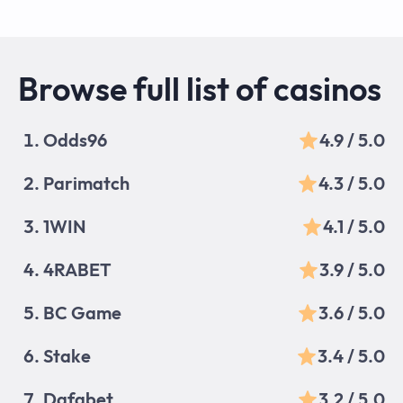
Browse full list of casinos
Odds96
4.9 / 5.0
Parimatch
4.3 / 5.0
1WIN
4.1 / 5.0
4RABET
3.9 / 5.0
BC Game
3.6 / 5.0
Stake
3.4 / 5.0
Dafabet
3.2 / 5.0