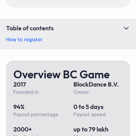
Table of contents
How to register
Overview BC Game
2017
BlockDance B.V.
Founded in
Owner
94%
0 to 5 days
Payout percentage
Payout speed
2000+
up to 79 lakh