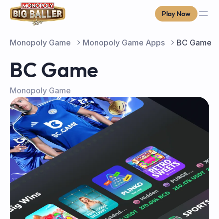
Play Now
Monopoly Game
Monopoly Game Apps
BC Game
BC Game
Monopoly Game