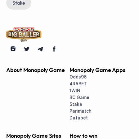
Stake
About Monopoly Game
Monopoly Game Apps
Odds96
4RABET
1WIN
BC Game
Stake
Parimatch
Dafabet
Monopoly Game Sites
How to win