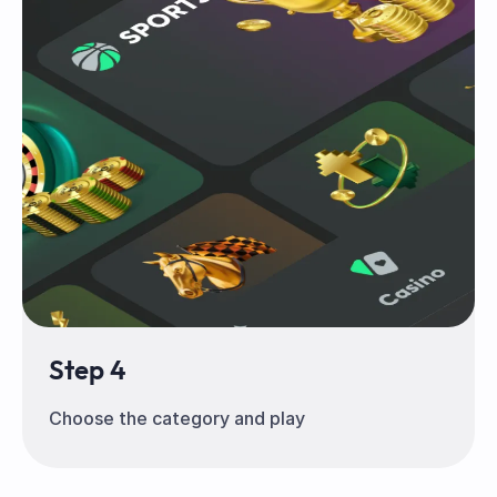
Step 4
Choose the category and play