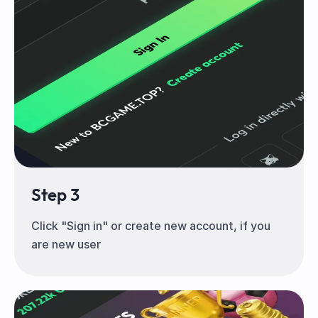
Step 3
Click "Sign in" or create new account, if you
are new user