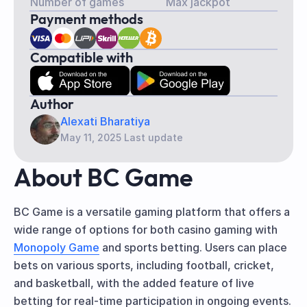
Number of games
Max jackpot
Payment methods
Compatible with
Author
Alexati Bharatiya
May 11, 2025 Last update
About BC Game
BC Game is a versatile gaming platform that offers a
wide range of options for both casino gaming with
Monopoly Game
and sports betting. Users can place
bets on various sports, including football, cricket,
and basketball, with the added feature of live
betting for real-time participation in ongoing events.