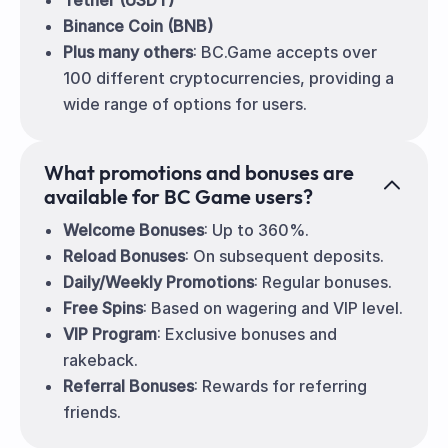
Tether (USDT)
Binance Coin (BNB)
Plus many others
: BC.Game accepts over
100 different cryptocurrencies, providing a
wide range of options for users.
What promotions and bonuses are
available for BC Game users?
Welcome Bonuses
: Up to 360%.
Reload Bonuses
: On subsequent deposits.
Daily/Weekly Promotions
: Regular bonuses.
Free Spins
: Based on wagering and VIP level.
VIP Program
: Exclusive bonuses and
rakeback.
Referral Bonuses
: Rewards for referring
friends.