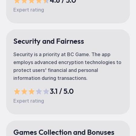
4.6 / 5.0
Expert rating
Security and Fairness
Security is a priority at BC Game. The app
employs advanced encryption technologies to
protect users' financial and personal
information during transactions.
3.1 / 5.0
Expert rating
Games Collection and Bonuses