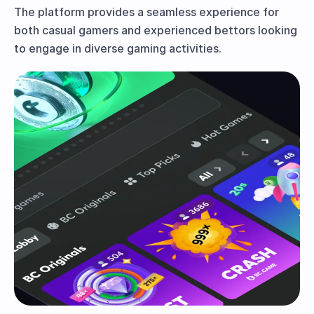
The platform provides a seamless experience for
both casual gamers and experienced bettors looking
to engage in diverse gaming activities.