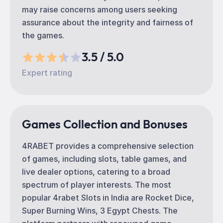
may raise concerns among users seeking
assurance about the integrity and fairness of
the games.
3.5 / 5.0
Expert rating
Games Collection and Bonuses
4RABET provides a comprehensive selection
of games, including slots, table games, and
live dealer options, catering to a broad
spectrum of player interests. The most
popular 4rabet Slots in India are Rocket Dice,
Super Burning Wins, 3 Egypt Chests. The