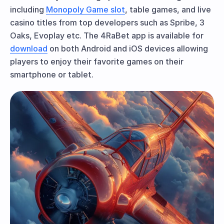
including
Monopoly Game slot
, table games, and live
casino titles from top developers such as Spribe, 3
Oaks, Evoplay etc. The 4RaBet app is available for
download
on both Android and iOS devices allowing
players to enjoy their favorite games on their
smartphone or tablet.