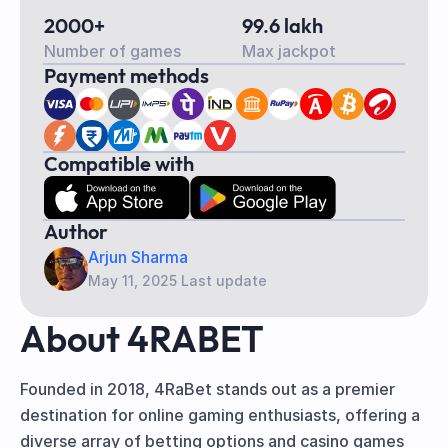
2000+
99.6 lakh
Number of games
Max jackpot
Payment methods
Compatible with
Author
Arjun Sharma
May 11, 2025 Last update
About 4RABET
Founded in 2018, 4RaBet stands out as a premier
destination for online gaming enthusiasts, offering a
diverse array of betting options and casino games