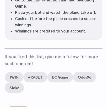
Go to the casino section and find
Monopoly
Game
.
Place your bet and watch the plane take off.
Cash out before the plane crashes to secure
winnings.
Winnings are credited to your account.
If you liked this list, give me a follow for more
such content!
1WIN
4RABET
BC Game
Odds96
Stake