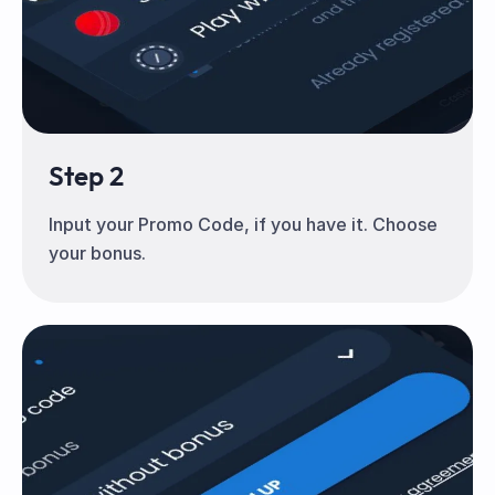
Step 2
Input your Promo Code, if you have it. Choose
your bonus.