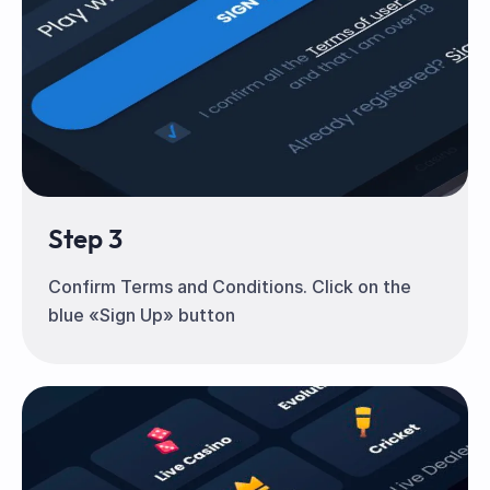
Step 3
Confirm Terms and Conditions. Click on the
blue «Sign Up» button