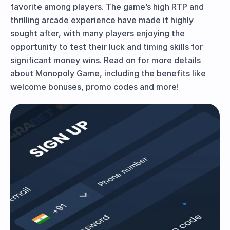
favorite among players. The game’s high RTP and
thrilling arcade experience have made it highly
sought after, with many players enjoying the
opportunity to test their luck and timing skills for
significant money wins. Read on for more details
about Monopoly Game, including the benefits like
welcome bonuses, promo codes and more!