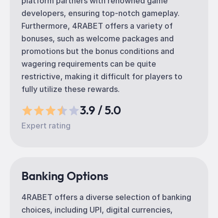
platform partners with renowned game
developers, ensuring top-notch gameplay.
Furthermore, 4RABET offers a variety of
bonuses, such as welcome packages and
promotions but the bonus conditions and
wagering requirements can be quite
restrictive, making it difficult for players to
fully utilize these rewards.
3.9 / 5.0
Expert rating
Banking Options
4RABET offers a diverse selection of banking
choices, including UPI, digital currencies,