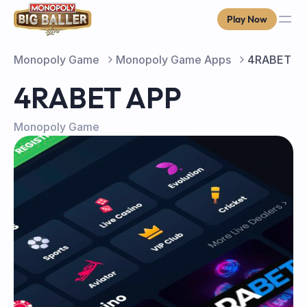
Play Now
Monopoly Game
Monopoly Game Apps
4RABET
4RABET APP
Monopoly Game