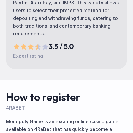
Paytm, AstroPay, and IMPS. This variety allows
users to select their preferred method for
depositing and withdrawing funds, catering to
both traditional and contemporary banking
requirements.
3.5 / 5.0
Expert rating
How to register
4RABET
Monopoly Game is an exciting online casino game
available on 4RaBet that has quickly become a