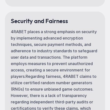
Security and Fairness
4RABET places a strong emphasis on security
by implementing advanced encryption
techniques, secure payment methods, and
adherence to industry standards to safeguard
user data and transactions. The platform
employs measures to prevent unauthorized
access, creating a secure environment for
players.Regarding fairness, 4RABET claims to
utilize certified random number generators
(RNGs) to ensure unbiased game outcomes.
However, there is a lack of transparency
regarding independent third-party audits or
certifications to verify these claims, which