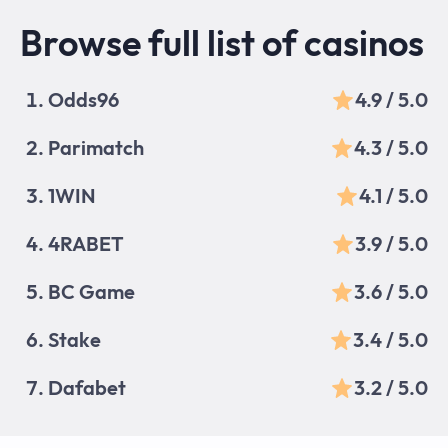
Browse full list of casinos
Odds96
4.9 / 5.0
Parimatch
4.3 / 5.0
1WIN
4.1 / 5.0
4RABET
3.9 / 5.0
BC Game
3.6 / 5.0
Stake
3.4 / 5.0
Dafabet
3.2 / 5.0