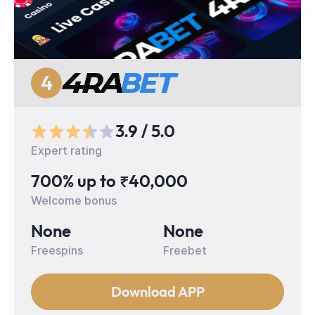
4
3.9 / 5.0
Expert rating
700% up to ₹40,000
Welcome bonus
None
None
Freespins
Freebet
Download APP