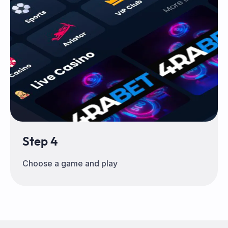
Step 4
Choose a game and play