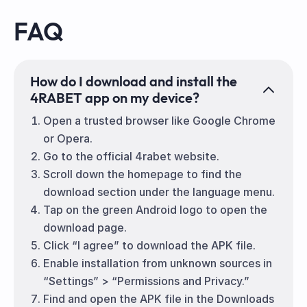
FAQ
How do I download and install the
4RABET app on my device?
Open a trusted browser like Google Chrome
or Opera.
Go to the official 4rabet website.
Scroll down the homepage to find the
download section under the language menu.
Tap on the green Android logo to open the
download page.
Click “I agree” to download the APK file.
Enable installation from unknown sources in
“Settings” > “Permissions and Privacy.”
Find and open the APK file in the Downloads