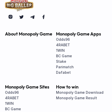
About Monopoly Game
Monopoly Game Apps
Odds96
4RABET
1WIN
BC Game
Stake
Parimatch
Dafabet
Monopoly Game Sites
How to win
Odds96
Monopoly Game Download
4RABET
Monopoly Game Result
1WIN
BC Game