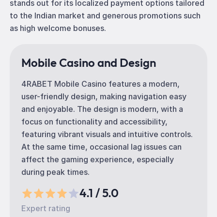
stands out for its localized payment options tailored
to the Indian market and generous promotions such
as high welcome bonuses.
Mobile Casino and Design
4RABET Mobile Casino features a modern,
user-friendly design, making navigation easy
and enjoyable. The design is modern, with a
focus on functionality and accessibility,
featuring vibrant visuals and intuitive controls.
At the same time, occasional lag issues can
affect the gaming experience, especially
during peak times.
4.1 / 5.0
Expert rating