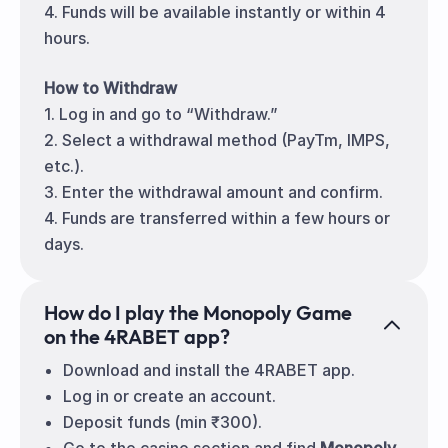
4. Funds will be available instantly or within 4
hours.
How to Withdraw
1. Log in and go to “Withdraw.”
2. Select a withdrawal method (PayTm, IMPS,
etc.).
3. Enter the withdrawal amount and confirm.
4. Funds are transferred within a few hours or
days.
How do I play the Monopoly Game
on the 4RABET app?
Download and install the 4RABET app.
Log in or create an account.
Deposit funds (min ₹300).