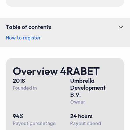
Table of contents
How to register
Overview 4RABET
2018
Umbrella
Development
Founded in
B.V.
Owner
94%
24 hours
Payout percentage
Payout speed