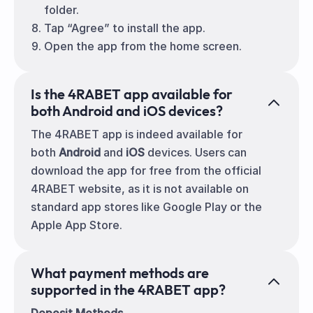
folder.
Tap “Agree” to install the app.
Open the app from the home screen.
Is the 4RABET app available for
both Android and iOS devices?
The 4RABET app is indeed available for
both
Android
and
iOS
devices. Users can
download the app for free from the official
4RABET website, as it is not available on
standard app stores like Google Play or the
Apple App Store.
What payment methods are
supported in the 4RABET app?