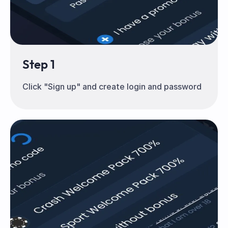
Step 1
Click "Sign up" and create login and password