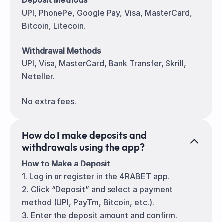
Deposit Methods
UPI, PhonePe, Google Pay, Visa, MasterCard,
Bitcoin, Litecoin.
Withdrawal Methods
UPI, Visa, MasterCard, Bank Transfer, Skrill,
Neteller.
No extra fees.
How do I make deposits and
withdrawals using the app?
How to Make a Deposit
1. Log in or register in the 4RABET app.
2. Click “Deposit” and select a payment
method (UPI, PayTm, Bitcoin, etc.).
3. Enter the deposit amount and confirm.