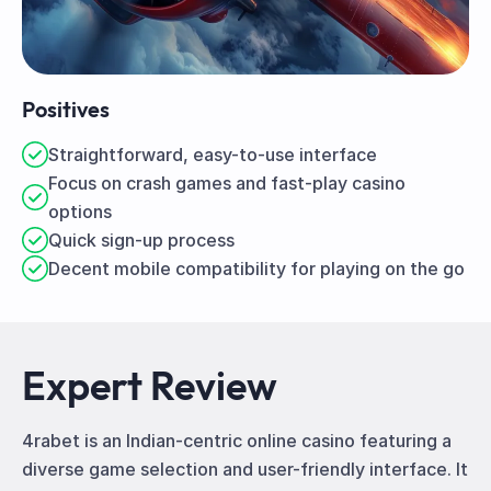
Positives
Straightforward, easy-to-use interface
Focus on crash games and fast-play casino
options
Quick sign-up process
Decent mobile compatibility for playing on the go
Expert Review
4rabet is an Indian-centric online casino featuring a
diverse game selection and user-friendly interface. It