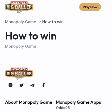
Play Now
Monopoly Game
How to win
How to win
Monopoly Game
About Monopoly Game
Monopoly Game Apps
Odds96