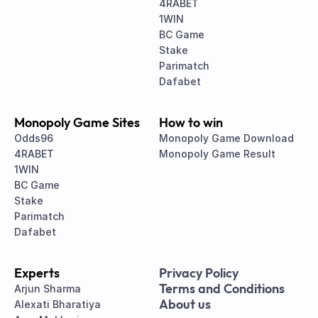
4RABET
1WIN
BC Game
Stake
Parimatch
Dafabet
Monopoly Game Sites
How to win
Odds96
Monopoly Game Download
4RABET
Monopoly Game Result
1WIN
BC Game
Stake
Parimatch
Dafabet
Experts
Privacy Policy
Terms and Conditions
Arjun Sharma
About us
Alexati Bharatiya